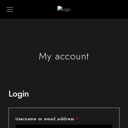
My account
Login
Username or email address
*