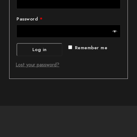
Password
*
Remember me
Log in
Lost your password?