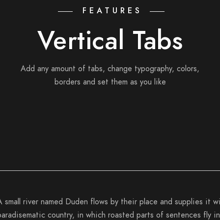
FEATURES
Vertical Tabs
Add any amount of tabs, change typography, colors,
borders and set them as you like
A small river named Duden flows by their place and supplies it wit
paradisematic country, in which roasted parts of sentences fly in