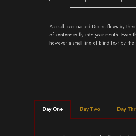
A small river named Duden flows by their 
of sentences fly into your mouth. Even th
however a small line of blind text by th
Day One
Day Two
Day Th