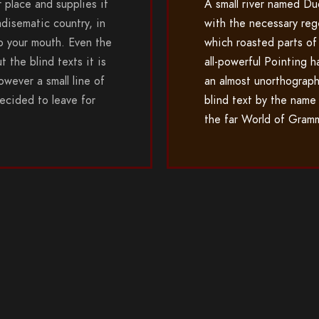
 place and supplies it
A small river named Du
adisematic country, in
with the necessary rege
to your mouth. Even the
which roasted parts of
t the blind texts it is
all-powerful Pointing h
wever a small line of
an almost unorthograph
ecided to leave for
blind text by the name
the far World of Gram