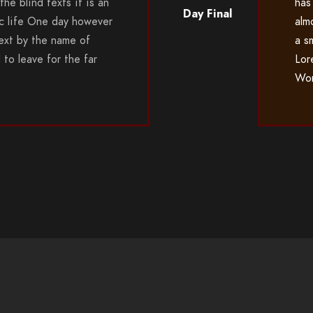
the blind texts it is an
has
Day Final
c life One day however
alm
 text by the name of
a s
to leave for the far
Lor
Wor