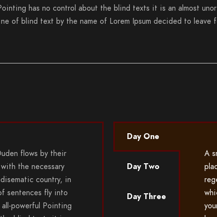
Pointing has no control about the blind texts it is an almost uno
line of blind text by the name of Lorem Ipsum decided to leave 
Day One
Duden flows by their
A s
 with the necessary
Day Two
pla
radisematic country, in
rege
f sentences fly into
whi
Day Three
all-powerful Pointing
you