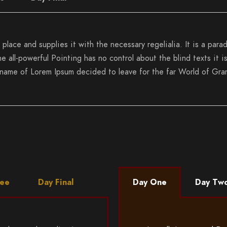
place and supplies it with the necessary regelialia. It is a para
e all-powerful Pointing has no control about the blind texts it 
e name of Lorem Ipsum decided to leave for the far World of Gra
ree
Day Final
Day One
Day Tw