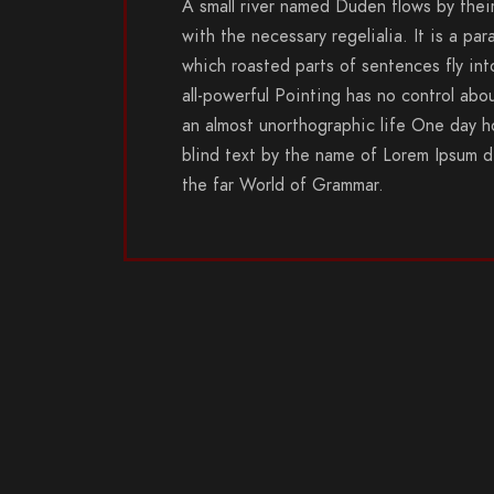
A small river named Duden flows by their
with the necessary regelialia. It is a par
which roasted parts of sentences fly in
all-powerful Pointing has no control abou
an almost unorthographic life One day ho
blind text by the name of Lorem Ipsum d
the far World of Grammar.