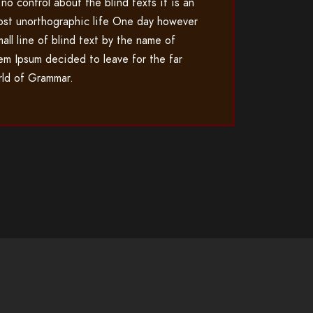
 no control about the blind texts it is an
ost unorthographic life One day however
mall line of blind text by the name of
em Ipsum decided to leave for the far
ld of Grammar.