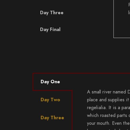
Day Three
Day Final
Day One
A small river named 
Day Two
place and supplies it
regelialia. It is a pa
which roasted parts o
Day Three
your mouth. Even the 