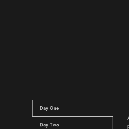
Day One
Day Two