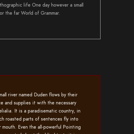
rthographic life One day however a small
for the far World of Grammar.
mall river named Duden flows by their
ce and supplies it with the necessary
lialia. It is a paradisematic country, in
ch roasted parts of sentences fly into
r mouth. Even the all-powerful Pointing