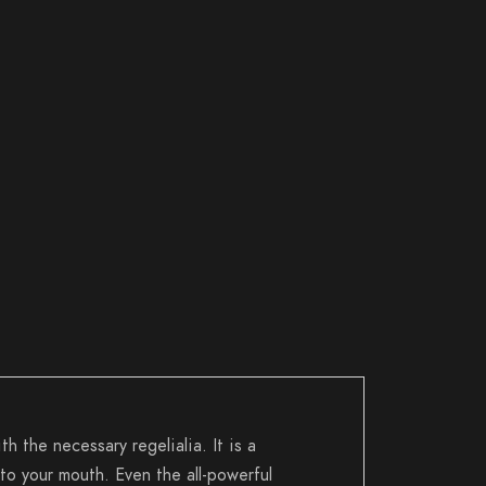
h the necessary regelialia. It is a
to your mouth. Even the all-powerful