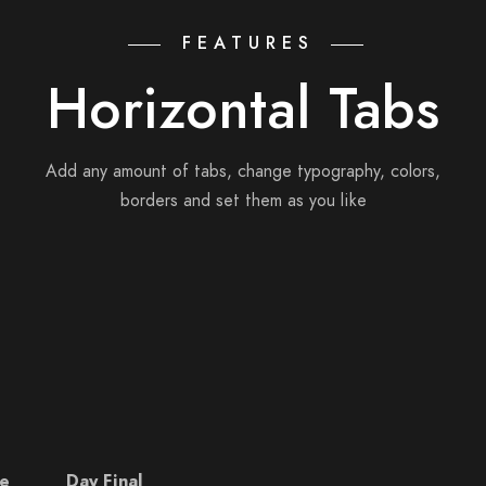
FEATURES
Horizontal Tabs
Add any amount of tabs, change typography, colors,
borders and set them as you like
e
Day Final