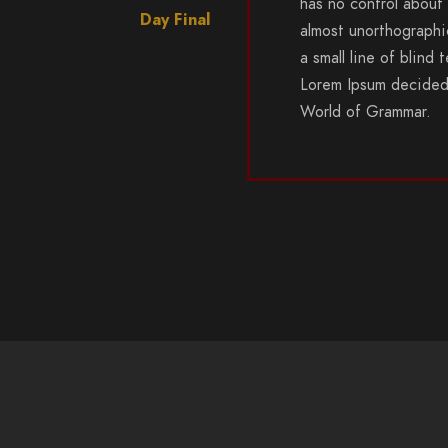
has no control about 
Day Final
almost unorthographi
a small line of blind
Lorem Ipsum decided 
World of Grammar.