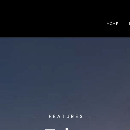
HOME
FEATURES