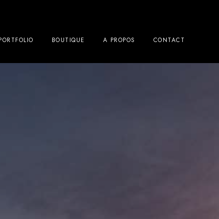
PORTFOLIO
BOUTIQUE
A PROPOS
CONTACT