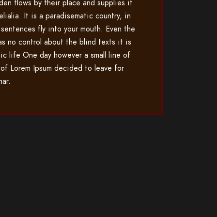
den flows by their place and supplies it
lialia. It is a paradisematic country, in
 sentences fly into your mouth. Even the
as no control about the blind texts it is
ic life One day however a small line of
 of Lorem Ipsum decided to leave for
mar.