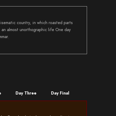
disematic country, in which roasted parts
is an almost unorthographic life One day
mmar.
o
Day Three
Day Final