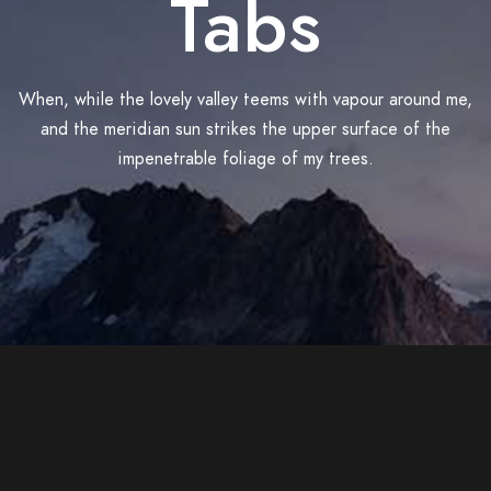
Tabs
When, while the lovely valley teems with vapour around me,
and the meridian sun strikes the upper surface of the
impenetrable foliage of my trees.