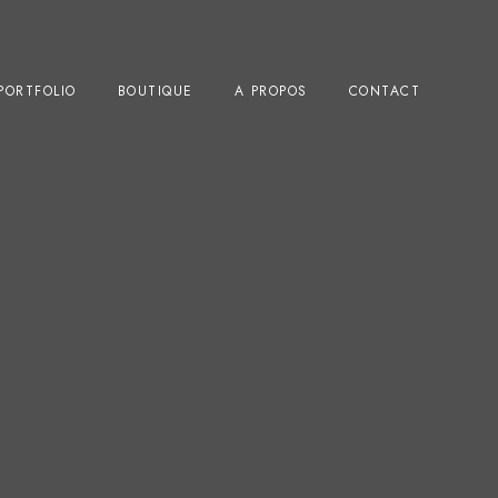
PORTFOLIO
BOUTIQUE
A PROPOS
CONTACT