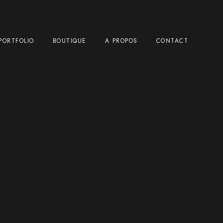
PORTFOLIO
BOUTIQUE
A PROPOS
CONTACT