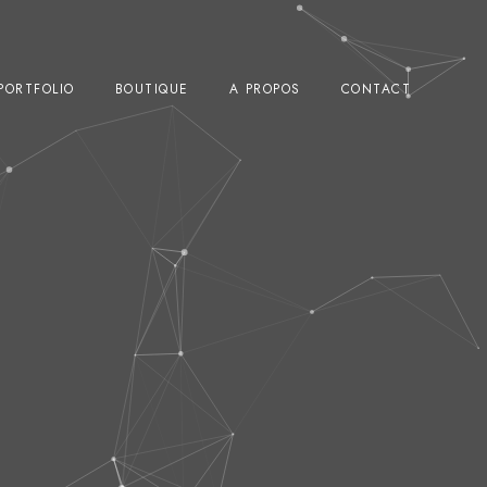
PORTFOLIO
BOUTIQUE
A PROPOS
CONTACT