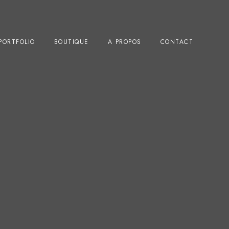
PORTFOLIO
BOUTIQUE
A PROPOS
CONTACT