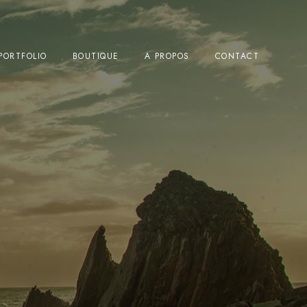
PORTFOLIO
BOUTIQUE
A PROPOS
CONTACT