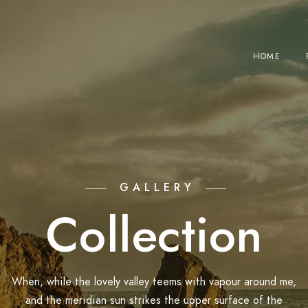
HOME
GALLERY
Collection
When, while the lovely valley teems with vapour around me,
and the meridian sun strikes the upper surface of the