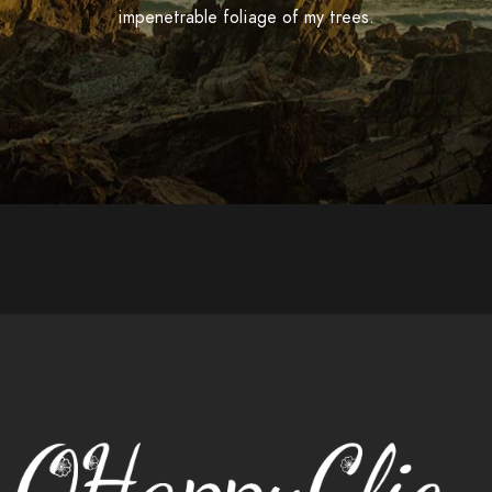
impenetrable foliage of my trees.