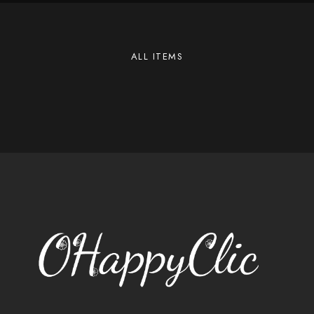
ALL ITEMS