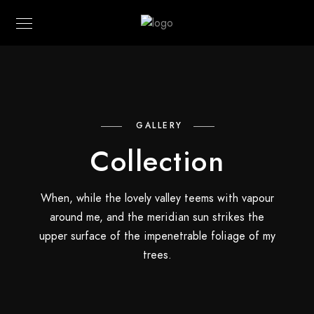
GALLERY
Collection
When, while the lovely valley teems with vapour
around me, and the meridian sun strikes the
upper surface of the impenetrable foliage of my
trees.