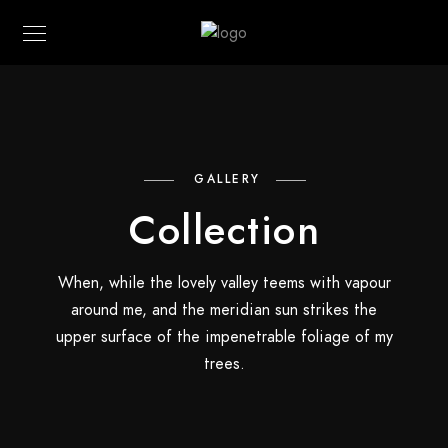
GALLERY
Collection
When, while the lovely valley teems with vapour
around me, and the meridian sun strikes the
upper surface of the impenetrable foliage of my
trees.