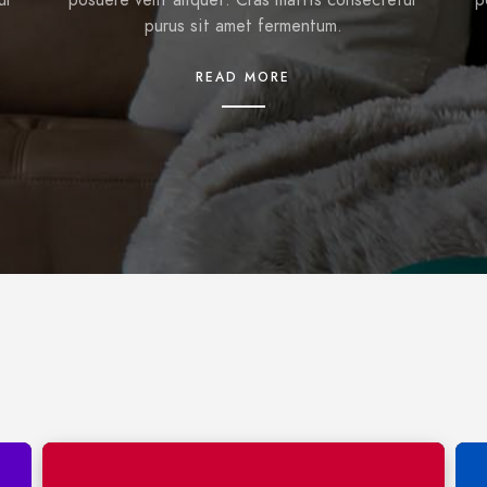
ur
posuere velit aliquet. Cras mattis consectetur
p
purus sit amet fermentum.
READ MORE