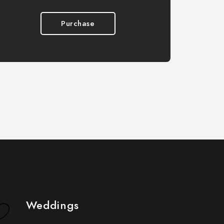
Purchase
Weddings