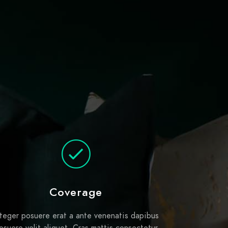
Coverage
nteger posuere erat a ante venenatis dapibus