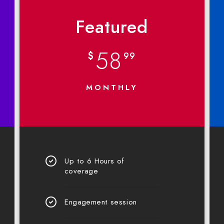
Featured
58
$
99
MONTHLY
Up to 6 Hours of
coverage
Engagement session