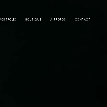
PORTFOLIO
BOUTIQUE
A PROPOS
CONTACT