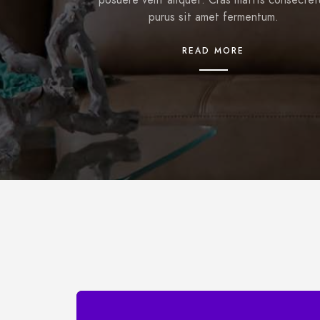
posuere velit aliquet. Cras mattis consectet
purus sit amet fermentum.
READ MORE