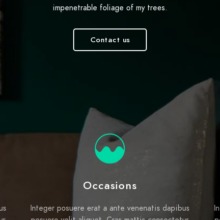
impenetrable foliage of my trees.
Contact us
Occasions
us
Integer posuere erat a ante venenatis dapibus
I