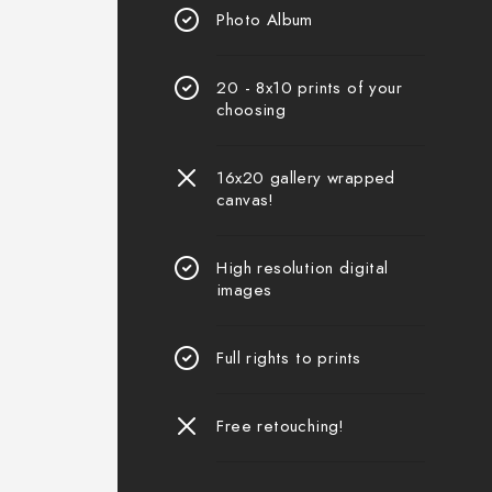
Photo Album
20 - 8x10 prints of your
choosing
16x20 gallery wrapped
canvas!
High resolution digital
images
Full rights to prints
Free retouching!