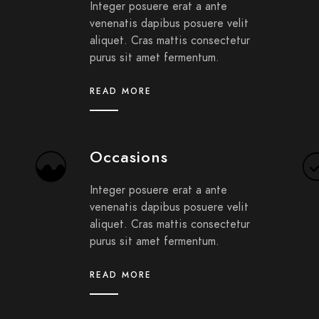
Integer posuere erat a ante
venenatis dapibus posuere velit
aliquet. Cras mattis consectetur
purus sit amet fermentum.
READ MORE
Occasions
Integer posuere erat a ante
venenatis dapibus posuere velit
aliquet. Cras mattis consectetur
purus sit amet fermentum.
READ MORE