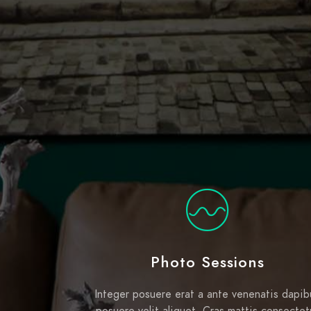
Photo Sessions
Integer posuere erat a ante venenatis dapib