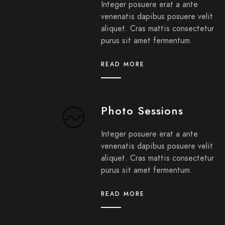
Integer posuere erat a ante
venenatis dapibus posuere velit
aliquet. Cras mattis consectetur
purus sit amet fermentum.
READ MORE
Photo Sessions
Integer posuere erat a ante
venenatis dapibus posuere velit
aliquet. Cras mattis consectetur
purus sit amet fermentum.
READ MORE