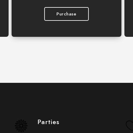
Purchase
Parties