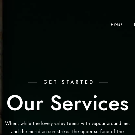
HOME
GET STARTED
Our Services
When, while the lovely valley teems with vapour around me,
and the meridian sun strikes the upper surface of the