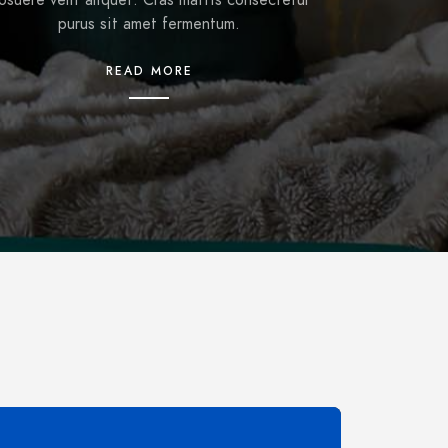
osuere velit aliquet. Cras mattis consectetur
purus sit amet fermentum.
READ MORE