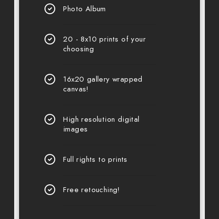
Photo Album
20 - 8x10 prints of your
choosing
16x20 gallery wrapped
canvas!
High resolution digital
images
Full rights to prints
Free retouching!