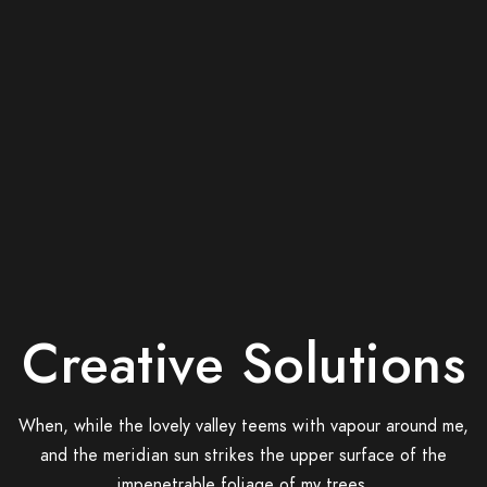
Creative Solutions
When, while the lovely valley teems with vapour around me,
and the meridian sun strikes the upper surface of the
impenetrable foliage of my trees.