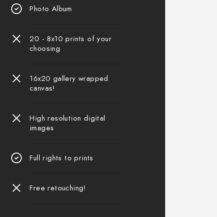
Photo Album
20 - 8x10 prints of your
choosing
16x20 gallery wrapped
canvas!
High resolution digital
images
Full rights to prints
Free retouching!