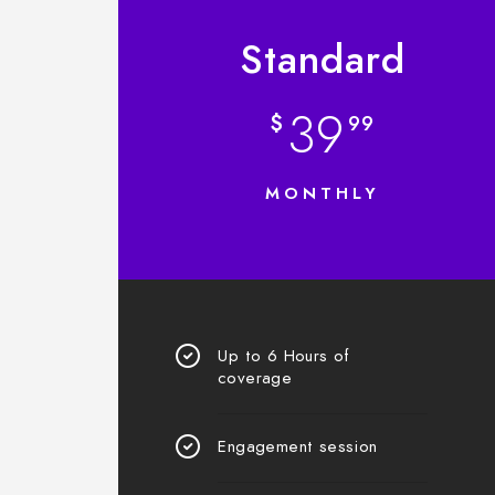
Standard
39
$
99
MONTHLY
Up to 6 Hours of
coverage
Engagement session