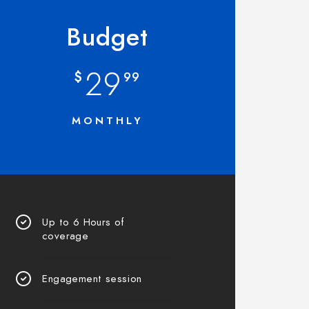
Budget
29
$
99
MONTHLY
Up to 6 Hours of
coverage
Engagement session