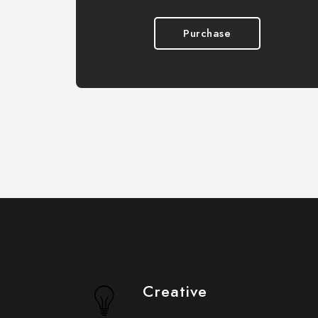
Purchase
Creative