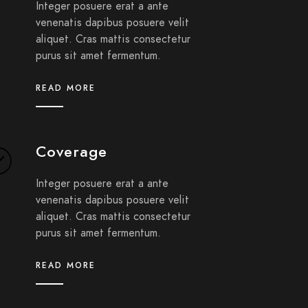
Integer posuere erat a ante
venenatis dapibus posuere velit
aliquet. Cras mattis consectetur
purus sit amet fermentum.
READ MORE
Coverage
Integer posuere erat a ante
venenatis dapibus posuere velit
aliquet. Cras mattis consectetur
purus sit amet fermentum.
READ MORE