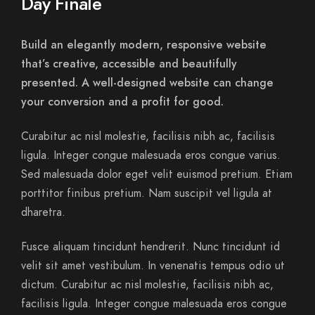
Day Finale
Build an elegantly modern, responsive website
that’s creative, accessible and beautifully
presented. A well-designed website can change
your conversion and a profit for good.
Curabitur ac nisl molestie, facilisis nibh ac, facilisis
ligula. Integer congue malesuada eros congue varius.
Sed malesuada dolor eget velit euismod pretium. Etiam
porttitor finibus pretium. Nam suscipit vel ligula at
dharetra.
Fusce aliquam tincidunt hendrerit. Nunc tincidunt id
velit sit amet vestibulum. In venenatis tempus odio ut
dictum. Curabitur ac nisl molestie, facilisis nibh ac,
facilisis ligula. Integer congue malesuada eros congue