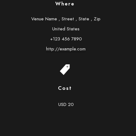
Where
Venue Name
,
Street
,
State
,
Zip
United States
+123 456 7890
http://example.com
Cost
USD 20