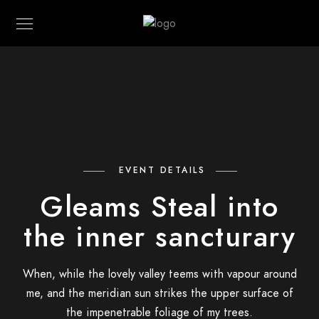
EVENT DETAILS
Gleams Steal into
the inner sancturary
When, while the lovely valley teems with vapour around
me, and the meridian sun strikes the upper surface of
the impenetrable foliage of my trees.