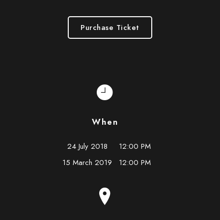
Purchase Ticket
When
24 July 2018
12:00 PM
15 March 2019
12:00 PM