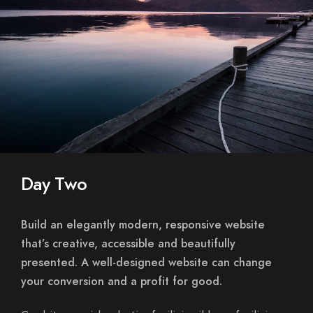
Day Two
Build an elegantly modern, responsive website
that’s creative, accessible and beautifully
presented. A well-designed website can change
your conversion and a profit for good.