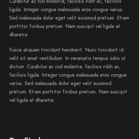
Curabitur ac nisl molestie, facilisis nibh ac, facilisis
ligula. Integer congue malesuada eros congue varius.
Sed malesuada dolor eget velit euismod pretium. Etiam
porttitor finibus pretium. Nam suscipit vel ligula at
dharetra.
Fusce aliquam tincidunt hendrerit. Nunc tincidunt id
velit sit amet vestibulum. In venenatis tempus odio ut
dictum. Curabitur ac nisl molestie, facilisis nibh ac,
facilisis ligula. Integer congue malesuada eros congue
varius. Sed malesuada dolor eget velit euismod
pretium. Etiam porttitor finibus pretium. Nam suscipit
vel ligula at dharetra.