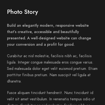
Photo Story
Build an elegantly modern, responsive website
that’s creative, accessible and beautifully
presented. A well-designed website can change
your conversion and a profit for good.
Curabitur ac nisl molestie, facilisis nibh ac, facilisis
ligula. Integer congue malesuada eros congue varius.
Sed malesuada dolor eget velit euismod pretium. Etiam
porttitor finibus pretium. Nam suscipit vel ligula at
dharetra.
Fusce aliquam tincidunt hendrerit. Nunc tincidunt id
velit sit amet vestibulum. In venenatis tempus odio ut