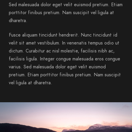
Sed malesuada dolor eget velit euismod pretium. Etiam
porttitor finibus pretium. Nam suscipit vel ligula at
dharetra.
Fusce aliquam tincidunt hendrerit. Nunc tincidunt id
velit sit amet vestibulum. In venenatis tempus odio ut
dictum. Curabitur ac nisl molestie, facilisis nibh ac,
facilisis ligula. Integer congue malesuada eros congue
varius. Sed malesuada dolor eget velit euismod
pretium. Etiam porttitor finibus pretium. Nam suscipit
vel ligula at dharetra.