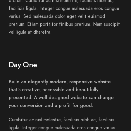
dictum. Curabitur ac nisl molestie, facilisis nibh ac,
facilisis ligula. Integer congue malesuada eros congue
varius. Sed malesuada dolor eget velit euismod
pretium. Etiam porttitor finibus pretium. Nam suscipit
vel ligula at dharetra.
Day One
Build an elegantly modern, responsive website
that’s creative, accessible and beautifully
presented. A well-designed website can change
your conversion and a profit for good.
Curabitur ac nisl molestie, facilisis nibh ac, facilisis
ligula. Integer congue malesuada eros congue varius.