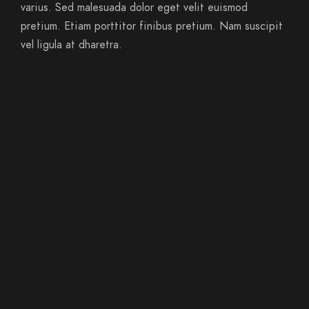
varius. Sed malesuada dolor eget velit euismod
pretium. Etiam porttitor finibus pretium. Nam suscipit
vel ligula at dharetra.