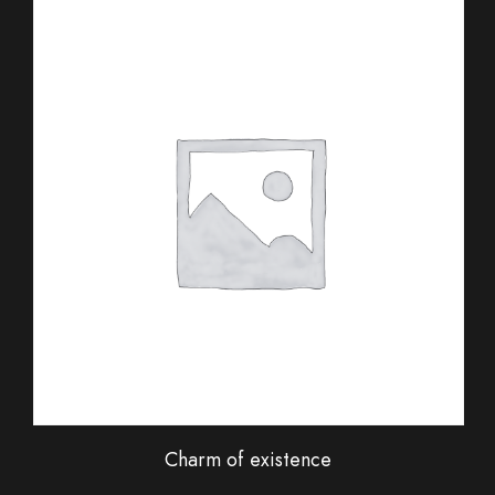
Charm of existence