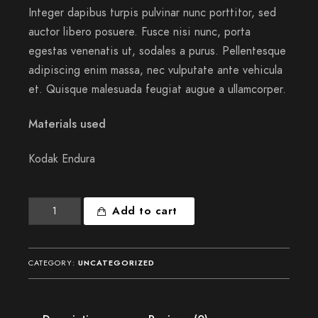
Integer dapibus turpis pulvinar nunc porttitor, sed
auctor libero posuere. Fusce nisi nunc, porta
egestas venenatis ut, sodales a purus. Pellentesque
adipiscing enim massa, nec vulputate ante vehicula
et. Quisque malesuada feugiat augue a ullamcorper.
Materials used
Kodak Endura
These
Add to cart
sweet
mornings
quantity
CATEGORY:
UNCATEGORIZED