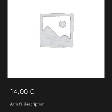
14,00
€
Artist’s description