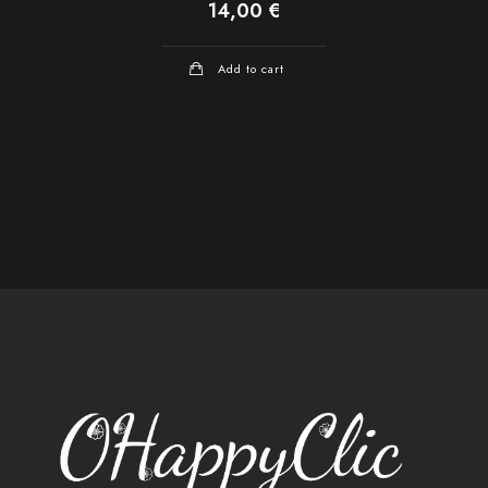
14,00
€
Add to cart