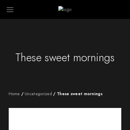
These sweet mornings
Home
/
Uncategorized
/ These sweet mornings