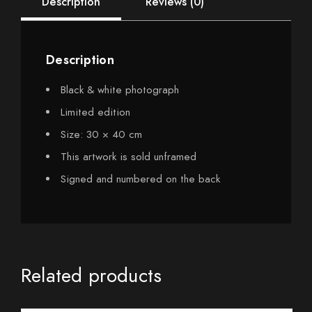
Description
Reviews (0)
Description
Black & white photograph
Limited edition
Size: 30 × 40 cm
This artwork is sold unframed
Signed and numbered on the back
Related products