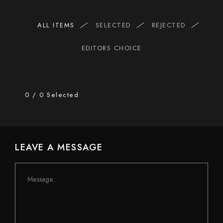
ALL ITEMS
SELECTED
REJECTED
EDITORS CHOICE
0
/
0
Selected
LEAVE A MESSAGE