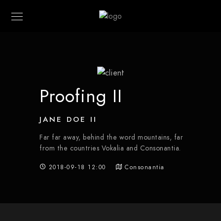
Proofing II
JANE DOE II
Far far away, behind the word mountains, far
from the countries Vokalia and Consonantia.
2018-09-18 12:00
Consonantia