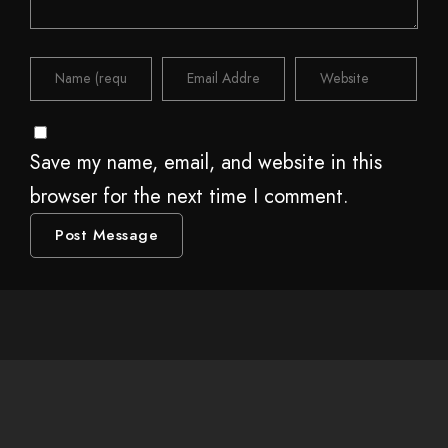
Save my name, email, and website in this
browser for the next time I comment.