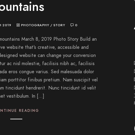
ountains
H 2019
PHOTOGRAPHY
/
STORY
0
mountains March 8, 2019 Photo Story Build an
ve website that’s creative, accessible and
-designed website can change your conversion
r ac nisl molestie, facilisis nibh ac, facilisis
uada eros congue varius. Sed malesuada dolor
iam porttitor finibus pretium. Nam suscipit vel
am tincidunt hendrerit. Nunc tincidunt id velit
met vestibulum. In […]
NTINUE READING