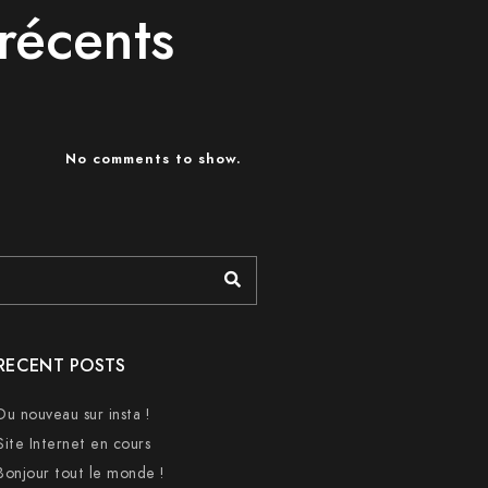
récents
No comments to show.
RECENT POSTS
Du nouveau sur insta !
Site Internet en cours
Bonjour tout le monde !