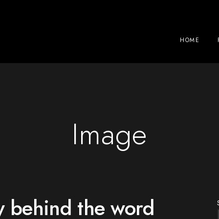
HOME
Image
y behind the word