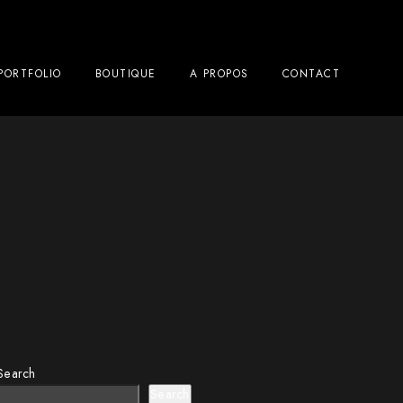
PORTFOLIO
BOUTIQUE
A PROPOS
CONTACT
Search
Search