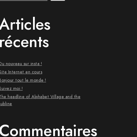
Articles
récents
Du nouveau sur insta !
Site Internet en cours
Bonjour tout le monde !
Suivez moi !
The headline of Alphabet Village and the
subline
Commentaires