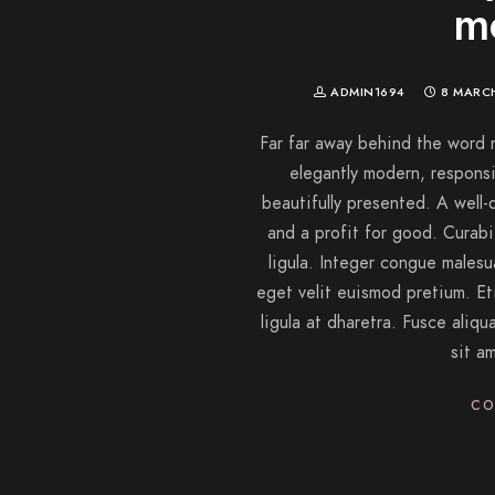
m
ADMIN1694
8 MARC
Far far away behind the word 
elegantly modern, responsi
beautifully presented. A well
and a profit for good. Curabitu
ligula. Integer congue males
eget velit euismod pretium. Et
ligula at dharetra. Fusce aliqu
sit a
CO