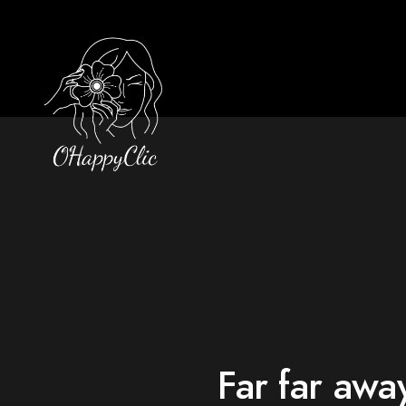
Far far awa