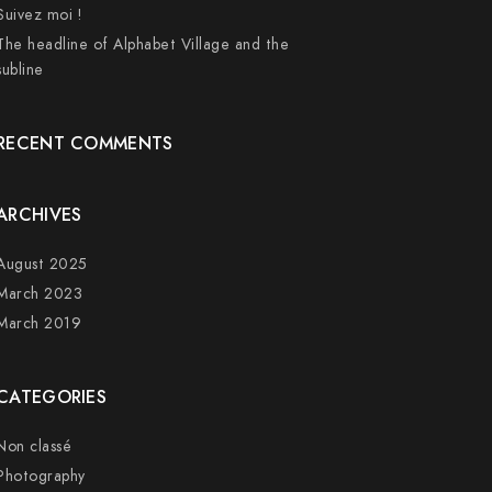
Suivez moi !
The headline of Alphabet Village and the
subline
RECENT COMMENTS
ARCHIVES
August 2025
March 2023
March 2019
CATEGORIES
Non classé
Photography