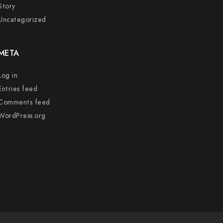
Story
Uncategorized
META
Log in
Entries feed
Comments feed
WordPress.org