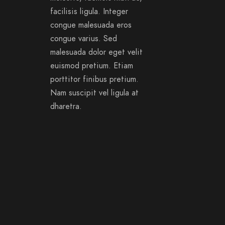
facilisis ligula. Integer
congue malesuada eros
congue varius. Sed
malesuada dolor eget velit
euismod pretium. Etiam
porttitor finibus pretium.
Nam suscipit vel ligula at
dharetra.