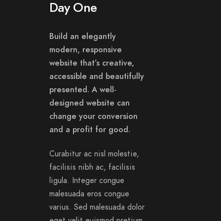
Day One
Build an elegantly
modern, responsive
website that’s creative,
accessible and beautifully
presented. A well-
designed website can
change your conversion
and a profit for good.
Curabitur ac nisl molestie,
facilisis nibh ac, facilisis
ligula. Integer congue
malesuada eros congue
varius. Sed malesuada dolor
eget velit euismod pretium.