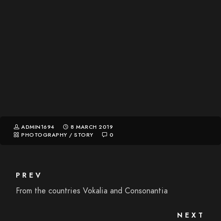
ADMIN1694
8 MARCH 2019
PHOTOGRAPHY
/
STORY
0
PREV
From the countries Vokalia and Consonantia
NEXT