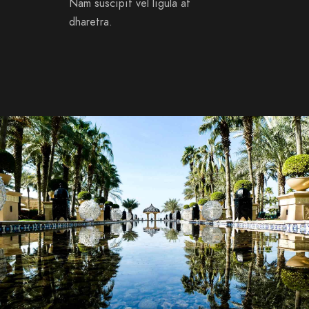
Nam suscipit vel ligula at
dharetra.