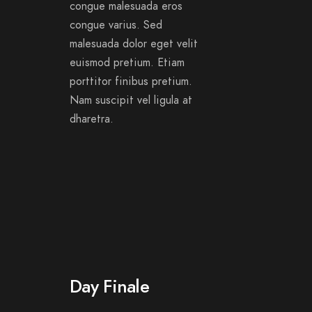
congue malesuada eros
congue varius. Sed
malesuada dolor eget velit
euismod pretium. Etiam
porttitor finibus pretium.
Nam suscipit vel ligula at
dharetra.
Day Finale