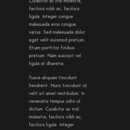
Curabitur ac nisl molestie,
facilisis nibh ac, facilisis
ligula. Integer congue
malesuada eros congue
varius. Sed malesuada dolor
eget velit euismod pretium.
Etiam porttitor finibus
pretium. Nam suscipit vel
ligula at dharetra.
Fusce aliquam tincidunt
hendrerit. Nunc tincidunt id
velit sit amet vestibulum. In
venenatis tempus odio ut
dictum. Curabitur ac nisl
molestie, facilisis nibh ac,
facilisis ligula. Integer