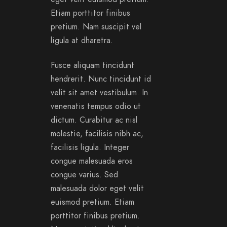
Etiam porttitor finibus
pretium. Nam suscipit vel
ligula at dharetra.
Fusce aliquam tincidunt
hendrerit. Nunc tincidunt id
velit sit amet vestibulum. In
venenatis tempus odio ut
dictum. Curabitur ac nisl
molestie, facilisis nibh ac,
facilisis ligula. Integer
congue malesuada eros
congue varius. Sed
malesuada dolor eget velit
euismod pretium. Etiam
porttitor finibus pretium.