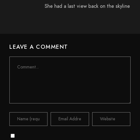
She had a last view back on the skyline
LEAVE A COMMENT