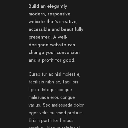
Build an elegantly
modern, responsive
website that’s creative,
accessible and beautifully
presented. A well-
designed website can
change your conversion
and a profit for good.
Curabitur ac nisl molestie,
facilisis nibh ac, facilisis
ligula. Integer congue
malesuada eros congue
varius. Sed malesuada dolor
eget velit euismod pretium.
Etiam porttitor finibus