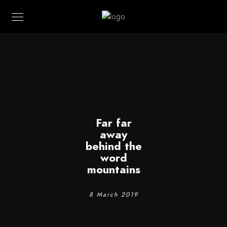
Far far
away
behind the
word
mountains
8 March 2019