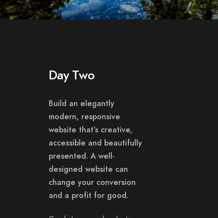
Day Two
Build an elegantly
modern, responsive
website that’s creative,
accessible and beautifully
presented. A well-
designed website can
change your conversion
and a profit for good.