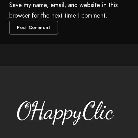
Save my name, email, and website in this
browser for the next time I comment.