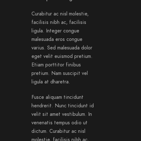
Curabitur ac nisl molestie,
facilisis nibh ac, facilisis
ligula. Integer congue
malesuada eros congue
varius. Sed malesuada dolor
eget velit euismod pretium.
Etiam porttitor finibus
pretium. Nam suscipit vel
ligula at dharetra.
Fusce aliquam tincidunt
hendrerit. Nunc tincidunt id
velit sit amet vestibulum. In
venenatis tempus odio ut
dictum. Curabitur ac nisl
molestie, facilisis nibh ac,