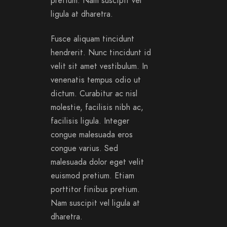
pretium. Nam suscipit vel
ligula at dharetra.
Fusce aliquam tincidunt
hendrerit. Nunc tincidunt id
velit sit amet vestibulum. In
venenatis tempus odio ut
dictum. Curabitur ac nisl
molestie, facilisis nibh ac,
facilisis ligula. Integer
congue malesuada eros
congue varius. Sed
malesuada dolor eget velit
euismod pretium. Etiam
porttitor finibus pretium.
Nam suscipit vel ligula at
dharetra.