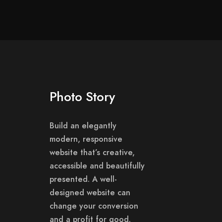
Photo Story
Build an elegantly
modern, responsive
website that’s creative,
accessible and beautifully
presented. A well-
designed website can
change your conversion
and a profit for good.