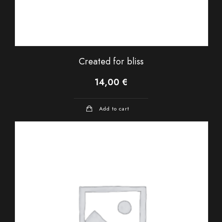
Created for bliss
14,00
€
Add to cart