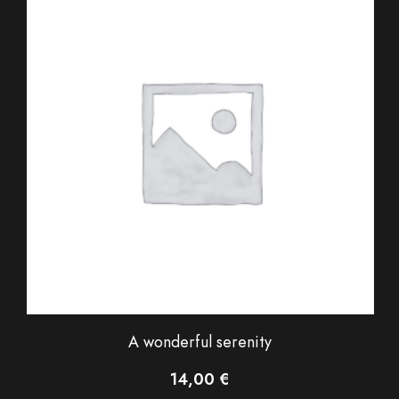
A wonderful serenity
14,00
€