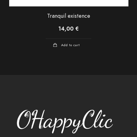
Tranquil existence
14,00
€
Add to cart