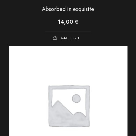
Absorbed in exquisite
14,00
€
Add to cart