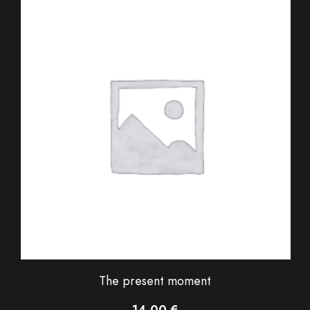
The present moment
14,00
€