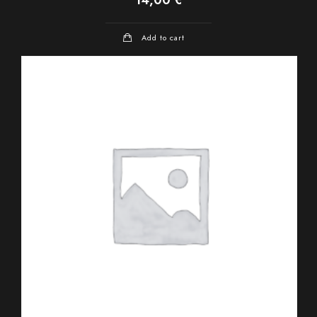
Add to cart