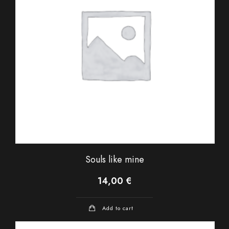
Souls like mine
14,00
€
Add to cart