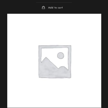
Add to cart