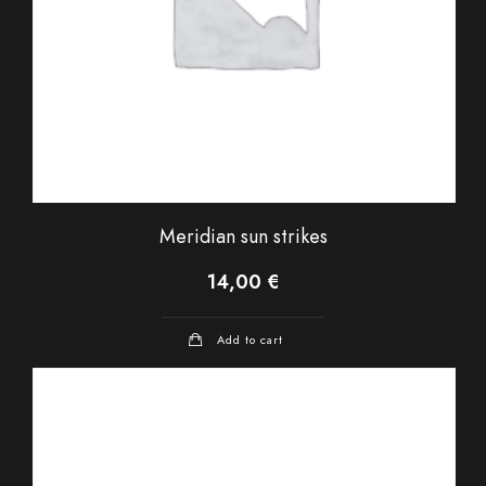
Meridian sun strikes
14,00
€
Add to cart