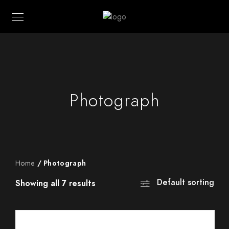
Photograph
Home
/ Photograph
Default sorting
Showing all 7 results