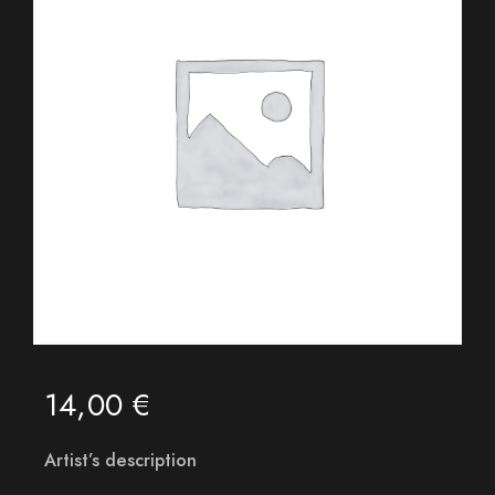
14,00
€
Artist’s description