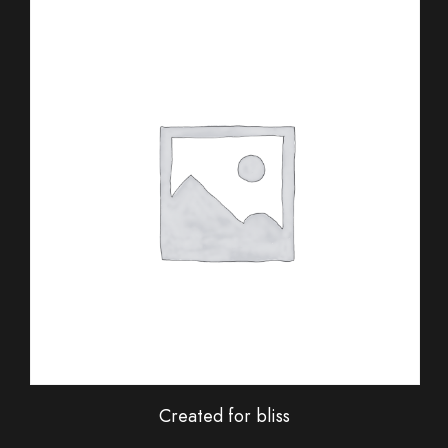
Created for bliss