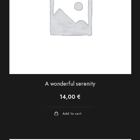
A wonderful serenity
14,00
€
Add to cart