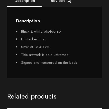
Description
Reviews (0)
Description
Black & white photograph
Limited edition
Size: 30 × 40 cm
This artwork is sold unframed
Signed and numbered on the back
Related products