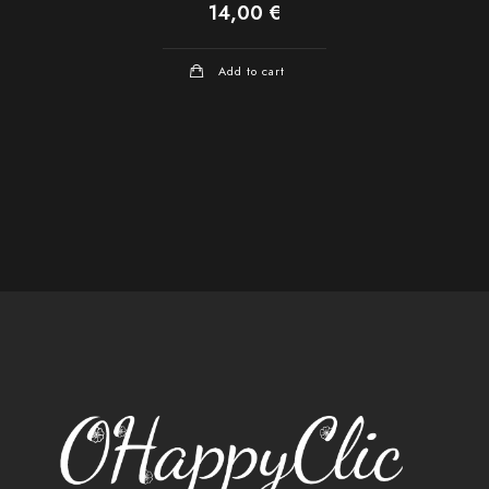
14,00
€
Add to cart