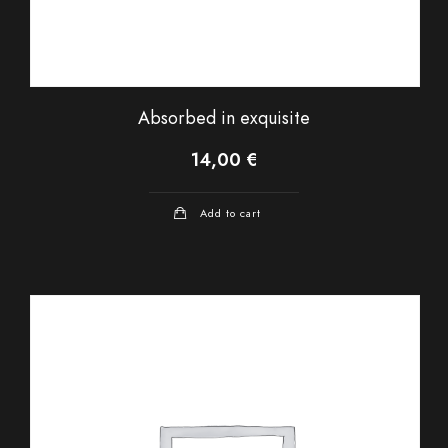
Absorbed in exquisite
14,00
€
Add to cart