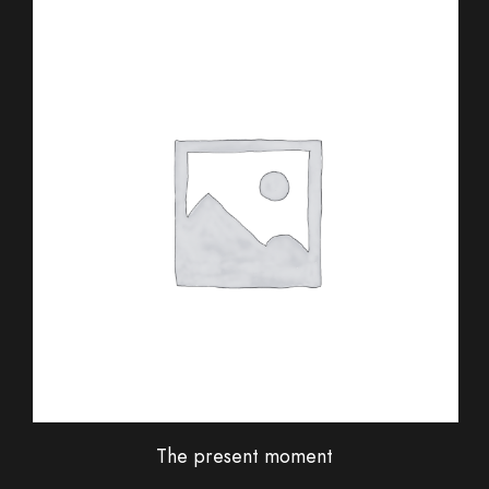
The present moment