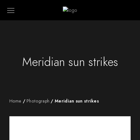
Meridian sun strikes
Home
/
Photograph
/ Meridian sun strikes