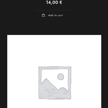
14,00
€
Add to cart