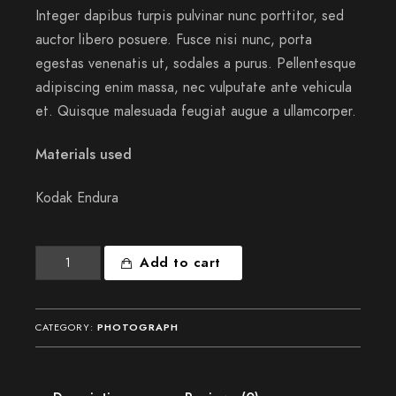
Integer dapibus turpis pulvinar nunc porttitor, sed
auctor libero posuere. Fusce nisi nunc, porta
egestas venenatis ut, sodales a purus. Pellentesque
adipiscing enim massa, nec vulputate ante vehicula
et. Quisque malesuada feugiat augue a ullamcorper.
Materials used
Kodak Endura
Meridian
Add to cart
sun
strikes
quantity
CATEGORY:
PHOTOGRAPH