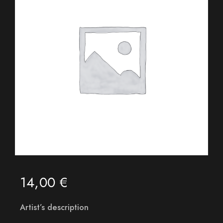
14,00
€
Artist’s description