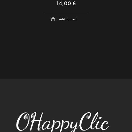
14,00
€
Add to cart