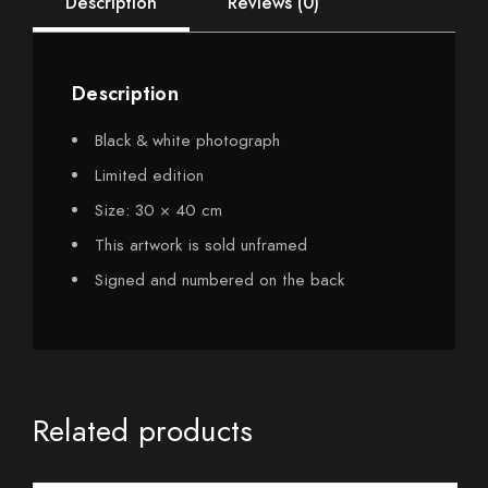
Description
Reviews (0)
Description
Black & white photograph
Limited edition
Size: 30 × 40 cm
This artwork is sold unframed
Signed and numbered on the back
Related products