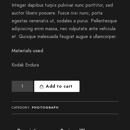
Integer dapibus turpis pulvinar nunc porttitor, sed
auctor libero posuere. Fusce nisi nunc, porta
egestas venenatis ut, sodales a purus. Pellentesque
adipiscing enim massa, nec vulputate ante vehicula
et. Quisque malesuada feugiat augue a ullamcorper.
Materials used
Kodak Endura
Souls
Add to cart
like
mine
quantity
CATEGORY:
PHOTOGRAPH