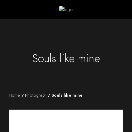
Souls like mine
Home
/
Photograph
/ Souls like mine