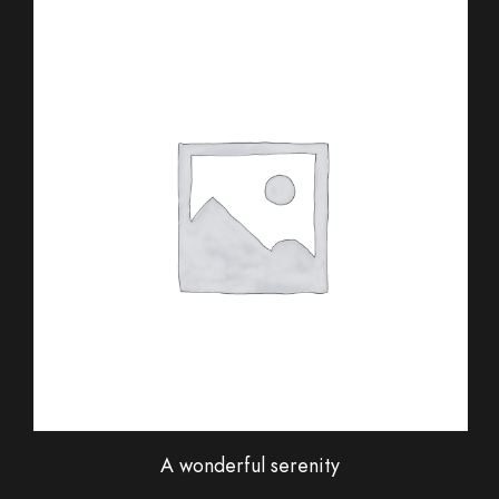
A wonderful serenity