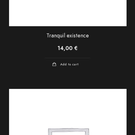
Tranquil existence
14,00
€
Add to cart