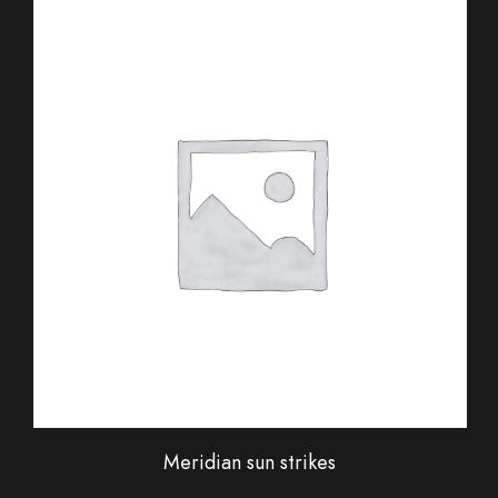
Meridian sun strikes