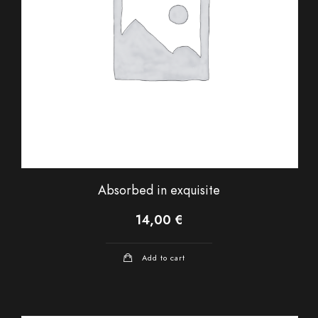
Absorbed in exquisite
14,00
€
Add to cart