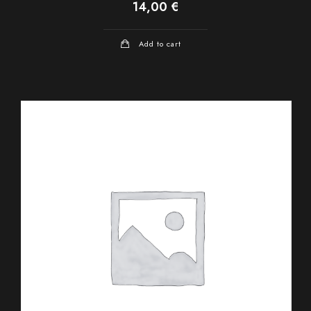
14,00
€
Add to cart